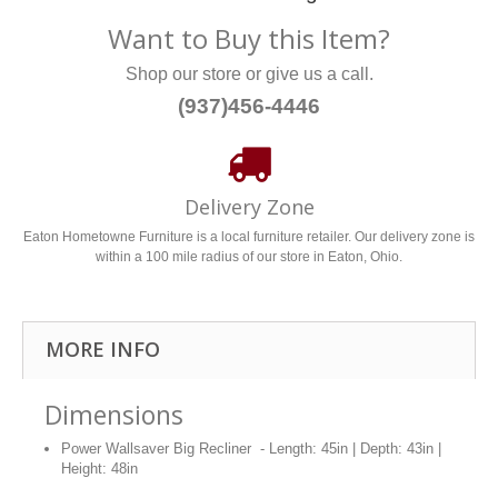
Want to Buy this Item?
Shop our store or give us a call.
(937)456-4446
Delivery Zone
Eaton Hometowne Furniture is a local furniture retailer. Our delivery zone is
within a 100 mile radius of our store in Eaton, Ohio.
MORE INFO
Dimensions
Power Wallsaver Big Recliner - Length: 45in | Depth: 43in |
Height: 48in