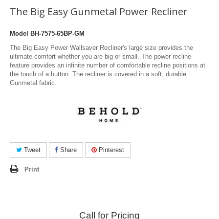
The Big Easy Gunmetal Power Recliner
Model
BH-7575-65BP-GM
The Big Easy Power Wallsaver Recliner's large size provides the
ultimate comfort whether you are big or small. The power recline
feature provides an infinite number of comfortable recline positions at
the touch of a button. The recliner is covered in a soft, durable
Gunmetal fabric.
Tweet
Share
Pinterest
Print
Call for Pricing