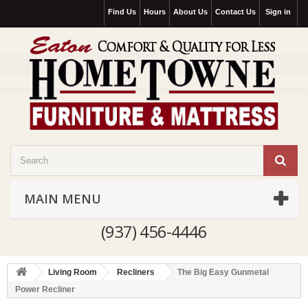
Find Us
Hours
About Us
Contact Us
Sign in
MAIN MENU
(937) 456-4446
Living Room
Recliners
The Big Easy Gunmetal
Power Recliner