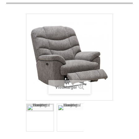
View larger