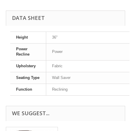
DATA SHEET
Height
36"
Power
Power
Recline
Upholstery
Fabric
Seating Type
Wall Saver
Function
Reclining
WE SUGGEST...