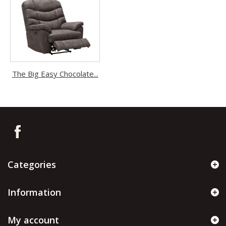
The Big Easy Chocolate...
Categories
Information
My account