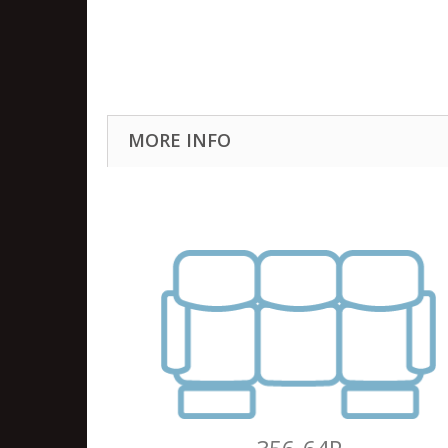
MORE INFO