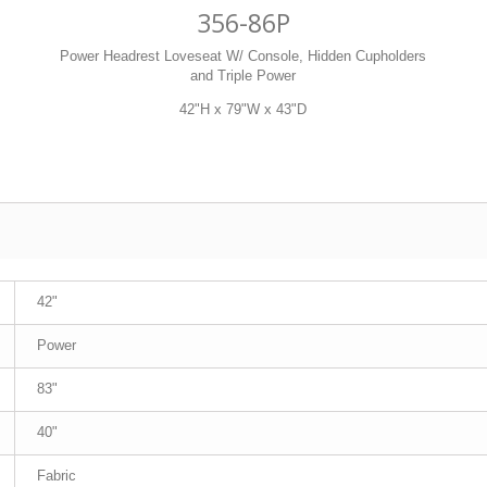
356-86P
Power Headrest Loveseat W/ Console, Hidden Cupholders
and Triple Power
42"H x 79"W x 43"D
42"
Power
83"
40"
Fabric