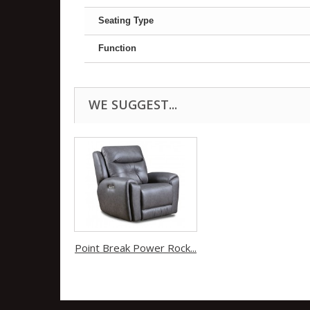
Seating Type
Function
WE SUGGEST...
Point Break Power Rock...