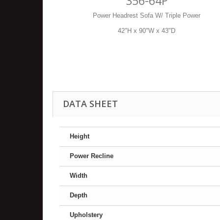
356-64P
Power Headrest Sofa W/ Triple Power
42"H x 90"W x 43"D
DATA SHEET
Height
Power Recline
Width
Depth
Upholstery