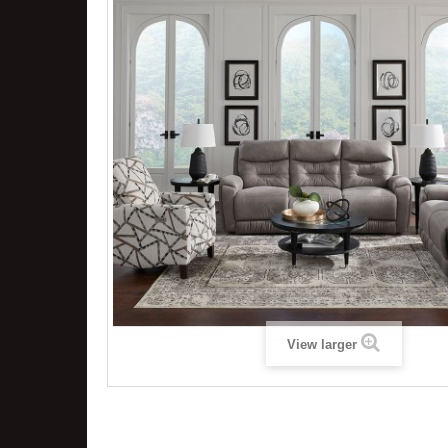
View larger