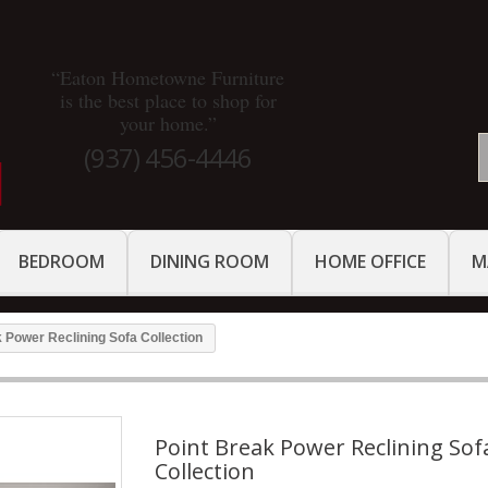
“Eaton Hometowne Furniture
is the best place to shop for
your home.”
(937) 456-4446
BEDROOM
DINING ROOM
HOME OFFICE
M
 Power Reclining Sofa Collection
Point Break Power Reclining Sof
Collection