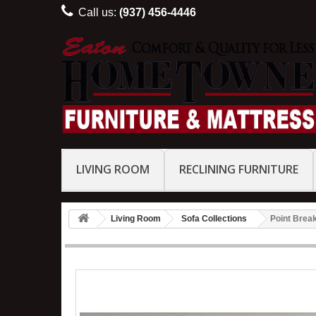
Call us:
(937) 456-4446
LIVING ROOM
RECLINING FURNITURE
Living Room
Sofa Collections
Point Break