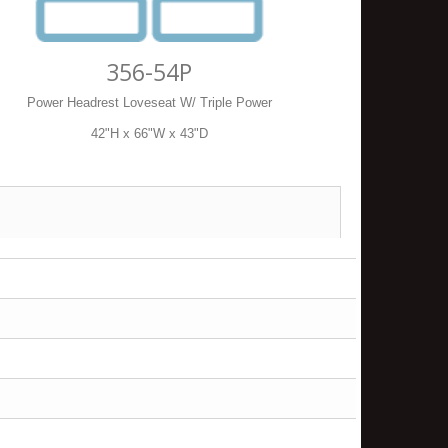
356-54P
Power Headrest Loveseat W/ Triple Power
42"H x 66"W x 43"D