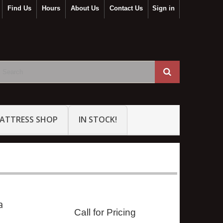
Find Us
Hours
About Us
Contact Us
Sign in
ATTRESS SHOP
IN STOCK!
a
Call for Pricing