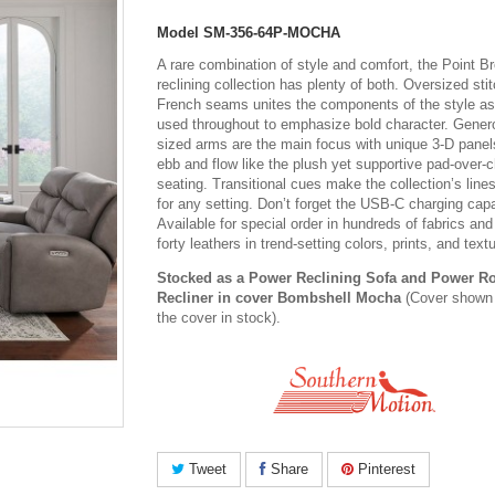
Model
SM-356-64P-MOCHA
A rare combination of style and comfort, the Point B
reclining collection has plenty of both. Oversized sti
French seams unites the components of the style as 
used throughout to emphasize bold character. Gener
sized arms are the main focus with unique 3-D panel
ebb and flow like the plush yet supportive pad-over-
seating. Transitional cues make the collection’s line
for any setting. Don’t forget the USB-C charging capa
Available for special order in hundreds of fabrics and
forty leathers in trend-setting colors, prints, and text
Stocked as a Power Reclining Sofa and Power R
Recliner in cover Bombshell Mocha
(Cover shown 
the cover in stock).
Tweet
Share
Pinterest