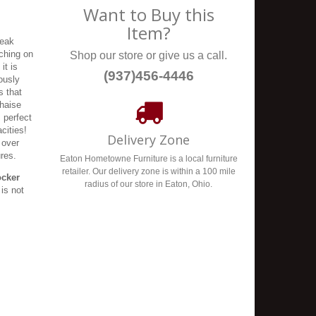
Want to Buy this
Item?
reak
tching on
Shop our store or give us a call.
it is
(937)456-4446
ously
s that
chaise
s perfect
cities!
Delivery Zone
 over
ures.
Eaton Hometowne Furniture is a local furniture
retailer. Our delivery zone is within a 100 mile
ocker
radius of our store in Eaton, Ohio.
is not