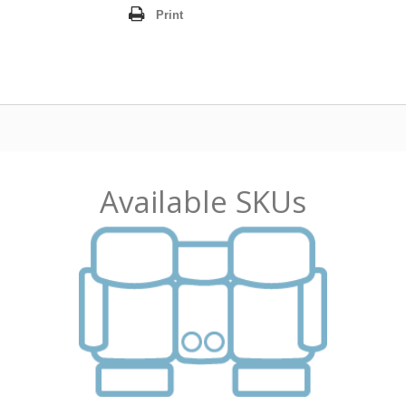
Print
Available SKUs