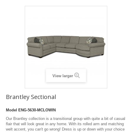
View larger
Brantley Sectional
Model
ENG-5630-MCLOWIN
Our Brantley collection is a transitional group with quite a bit of casual
flair that will look great in any home. With its rolled arm and matching
welt accent, you can't go wrong! Dress is up or down with your choice