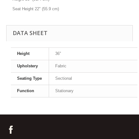
Seat Height
22" (55.9 cm)
DATA SHEET
Height
36"
Upholstery
Fabric
Seating Type
Sectional
Function
Stationary