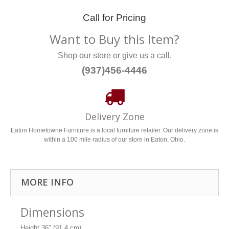
Call for Pricing
Want to Buy this Item?
Shop our store or give us a call.
(937)456-4446
Delivery Zone
Eaton Hometowne Furniture is a local furniture retailer. Our delivery zone is
within a 100 mile radius of our store in Eaton, Ohio.
MORE INFO
Dimensions
Height
36" (91.4 cm)