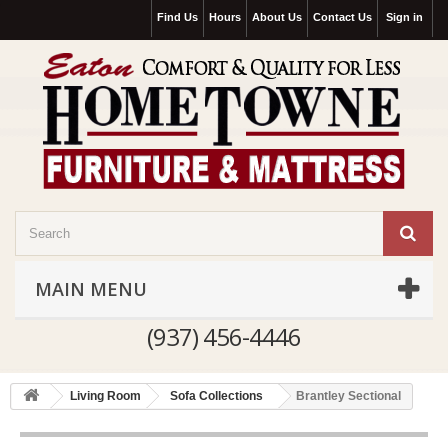
Find Us
Hours
About Us
Contact Us
Sign in
MAIN MENU
(937) 456-4446
Living Room
Sofa Collections
Brantley Sectional