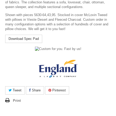
of fabrics. The collection features a sofa, loveseat, chair, ottoman,
queen sleeper, and multiple sectional configurations.
Shown with pieces 5630-64,43,95. Stocked in cover McLovin Tweed
with pillows in Vieste Desert and Fleeced Charcoal. Custom order in
many configuration options with a selection of hundreds of cover and
pillow choices. We will get it to you fast!
Download Spec Pad
Tweet
Share
Pinterest
Print