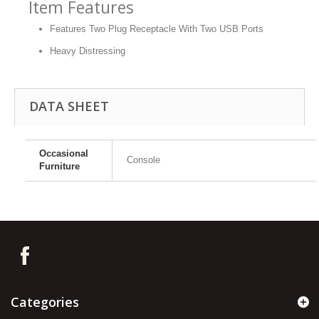
Item Features
Features Two Plug Receptacle With Two USB Ports
Heavy Distressing
DATA SHEET
Occasional
Console
Furniture
Categories