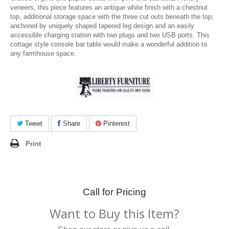
veneers, this piece features an antique white finish with a chestnut
top, additional storage space with the three cut outs beneath the top,
anchored by uniquely shaped tapered leg design and an easily
accessible charging station with two plugs and two USB ports. This
cottage style console bar table would make a wonderful addition to
any farmhouse space.
Tweet
Share
Pinterest
Print
Call for Pricing
Want to Buy this Item?