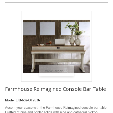
View larger
Farmhouse Reimagined Console Bar Table
Model
LIB-652-OT7636
Accent your space with the Farmhouse Reimagined console bar table.
Crafted of pine and poplar solids with pine and cathedral hickory