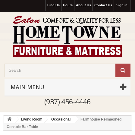
Find Us
Hours
About Us
Contact Us
Sign in
MAIN MENU
(937) 456-4446
Living Room
Occasional
Farmhouse Reimagined
Console Bar Table