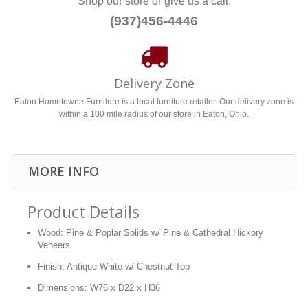
Shop our store or give us a call.
(937)456-4446
Delivery Zone
Eaton Hometowne Furniture is a local furniture retailer. Our delivery zone is
within a 100 mile radius of our store in Eaton, Ohio.
MORE INFO
Product Details
Wood: Pine & Poplar Solids w/ Pine & Cathedral Hickory
Veneers
Finish: Antique White w/ Chestnut Top
Dimensions: W76 x D22 x H36