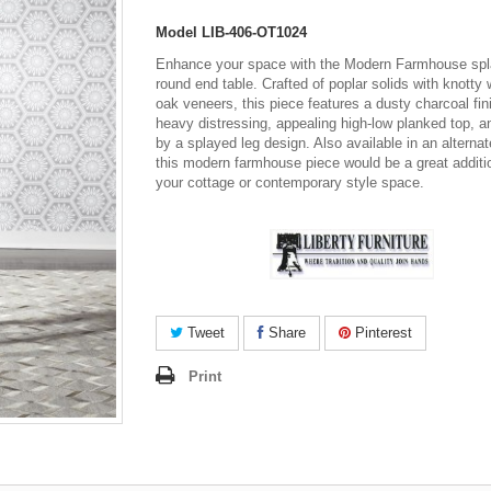
Model
LIB-406-OT1024
Enhance your space with the Modern Farmhouse spl
round end table. Crafted of poplar solids with knotty 
oak veneers, this piece features a dusty charcoal fin
heavy distressing, appealing high-low planked top, 
by a splayed leg design. Also available in an alternate
this modern farmhouse piece would be a great additi
your cottage or contemporary style space.
Tweet
Share
Pinterest
Print