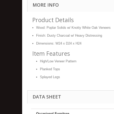
MORE INFO
Product Details
Wood: Poplar Solids w/ Knotty White Oak Veneers
Finish: Dusty Charcoal w/ Heavy Distressing
Dimensions: W24 x D24 x H24
Item Features
High/Low Veneer Pattern
Planked Tops
Splayed Legs
DATA SHEET
Occasional Furniture