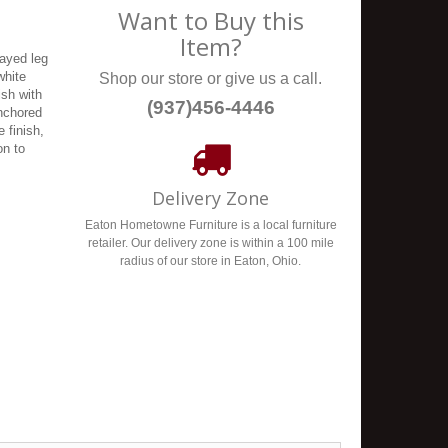
Want to Buy this
Item?
ayed leg
white
Shop our store or give us a call.
ish with
(937)456-4446
anchored
 finish,
on to
Delivery Zone
Eaton Hometowne Furniture is a local furniture
retailer. Our delivery zone is within a 100 mile
radius of our store in Eaton, Ohio.