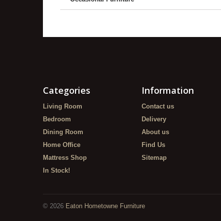
Categories
Information
Living Room
Contact us
Bedroom
Delivery
Dining Room
About us
Home Office
Find Us
Mattress Shop
Sitemap
In Stock!
©
2026
Eaton Hometowne Furniture