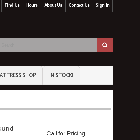
Find Us
Hours
About Us
Contact Us
Sign in
ATTRESS SHOP
IN STOCK!
ound
Call for Pricing