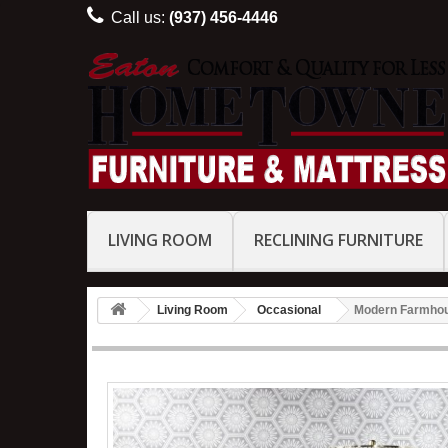
Call us:
(937) 456-4446
LIVING ROOM
RECLINING FURNITURE
Living Room
Occasional
Modern Farmhou