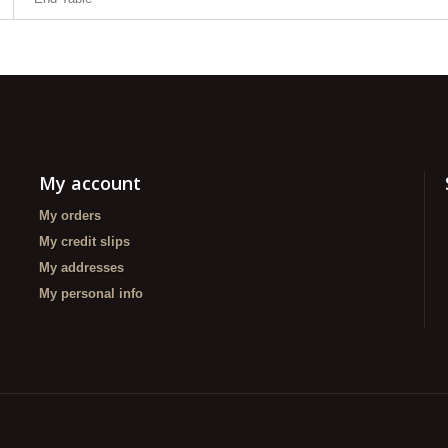
My account
My orders
My credit slips
My addresses
My personal info