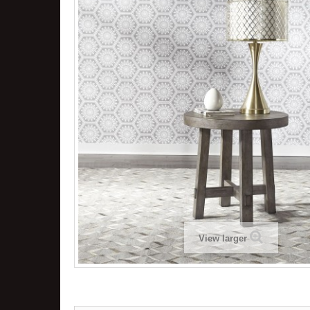
View larger