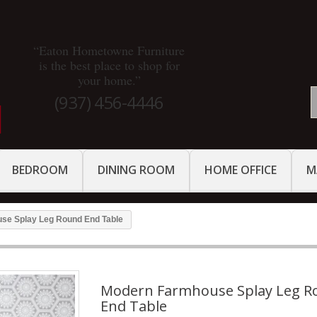
“Eaton Hometowne Furniture
is the best place to shop for
your home.”
(937) 456-4446
BEDROOM
DINING ROOM
HOME OFFICE
M
se Splay Leg Round End Table
Modern Farmhouse Splay Leg R
End Table