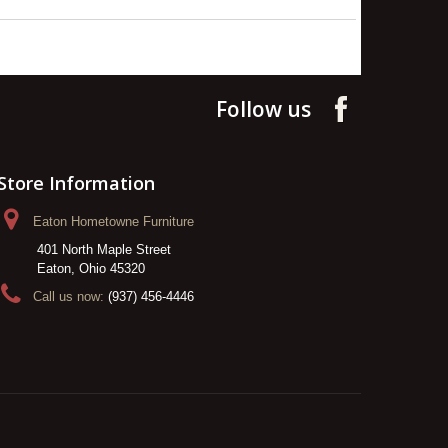
Follow us
Store Information
Eaton Hometowne Furniture
401 North Maple Street
Eaton, Ohio 45320
Call us now:
(937) 456-4446