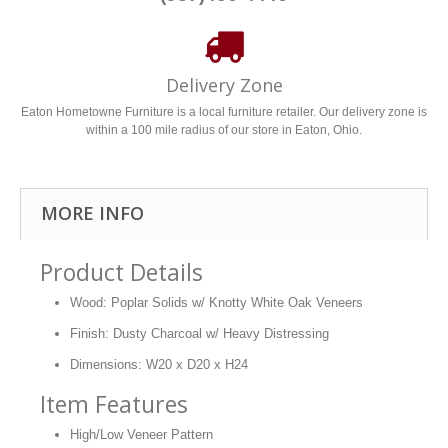
Delivery Zone
Eaton Hometowne Furniture is a local furniture retailer. Our delivery zone is
within a 100 mile radius of our store in Eaton, Ohio.
MORE INFO
Product Details
Wood: Poplar Solids w/ Knotty White Oak Veneers
Finish: Dusty Charcoal w/ Heavy Distressing
Dimensions: W20 x D20 x H24
Item Features
High/Low Veneer Pattern