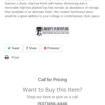
features a dusty charcoal finish with heavy distressing and a
removable high-low planked top that reveals an abundance of storage.
Also available in an alternate finish, this modern farmhouse piece
would be a great addition to your cottage or contemporary style space.
Tweet
Share
Pinterest
Print
Call for Pricing
Want to Buy this Item?
Shop our store or give us a call.
(937)456-4446