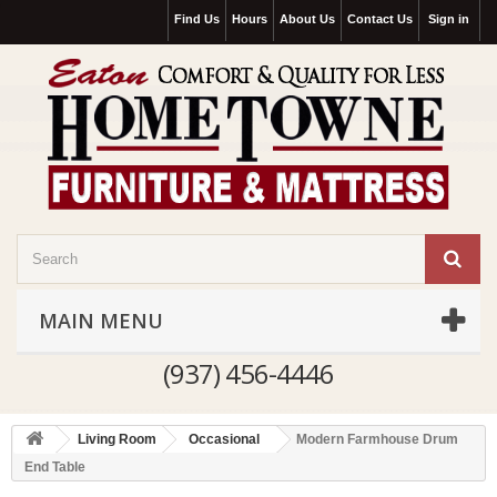
Find Us
Hours
About Us
Contact Us
Sign in
MAIN MENU
(937) 456-4446
Living Room
Occasional
Modern Farmhouse Drum
End Table