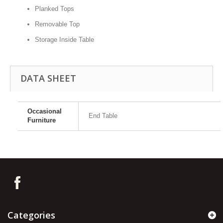
Planked Tops
Removable Top
Storage Inside Table
DATA SHEET
Occasional
End Table
Furniture
Categories