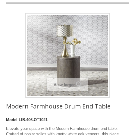
View larger
Modern Farmhouse Drum End Table
Model
LIB-406-OT1021
Elevate your space with the Modern Farmhouse drum end table.
Crafted of poplar solids with knotty white oak veneers, this piece