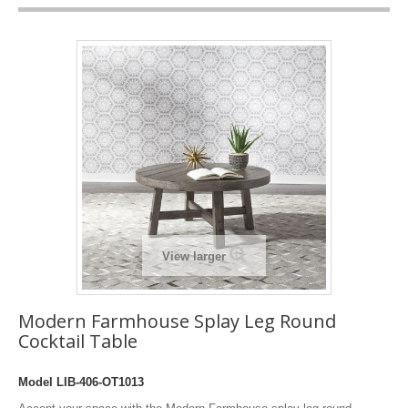
View larger
Modern Farmhouse Splay Leg Round
Cocktail Table
Model
LIB-406-OT1013