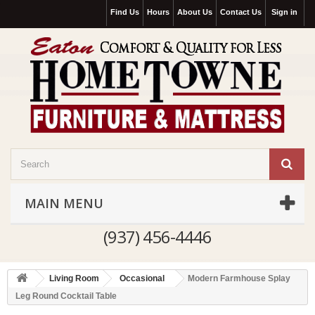
Find Us
Hours
About Us
Contact Us
Sign in
MAIN MENU
(937) 456-4446
Living Room
Occasional
Modern Farmhouse Splay
Leg Round Cocktail Table