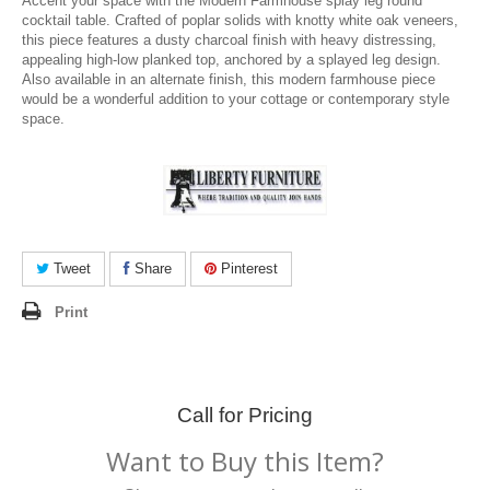
Accent your space with the Modern Farmhouse splay leg round
cocktail table. Crafted of poplar solids with knotty white oak veneers,
this piece features a dusty charcoal finish with heavy distressing,
appealing high-low planked top, anchored by a splayed leg design.
Also available in an alternate finish, this modern farmhouse piece
would be a wonderful addition to your cottage or contemporary style
space.
Tweet
Share
Pinterest
Print
Call for Pricing
Want to Buy this Item?