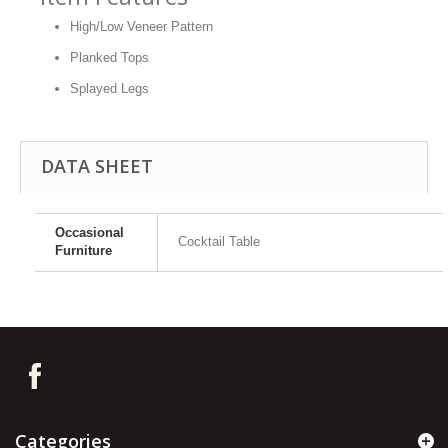
High/Low Veneer Pattern
Planked Tops
Splayed Legs
DATA SHEET
Occasional
Cocktail Table
Furniture
Categories