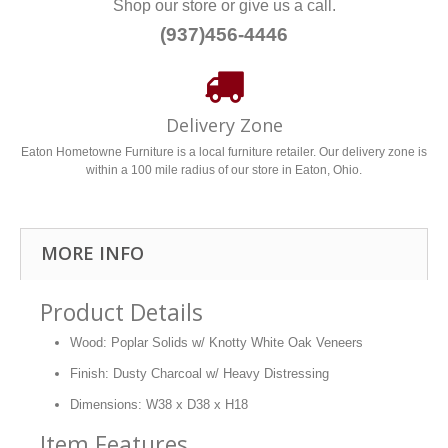
Shop our store or give us a call.
(937)456-4446
Delivery Zone
Eaton Hometowne Furniture is a local furniture retailer. Our delivery zone is
within a 100 mile radius of our store in Eaton, Ohio.
MORE INFO
Product Details
Wood: Poplar Solids w/ Knotty White Oak Veneers
Finish: Dusty Charcoal w/ Heavy Distressing
Dimensions: W38 x D38 x H18
Item Features