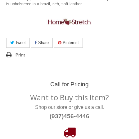
is upholstered in a brazil, rich, soft leather.
Tweet
Share
Pinterest
Print
Call for Pricing
Want to Buy this Item?
Shop our store or give us a call.
(937)456-4446