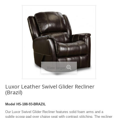
View larger
Luxor Leather Swivel Glider Recliner
(Brazil)
Model
HS-188-93-BRAZIL
Our Luxor Swivel Glider Recliner features solid foam arms and a
subtle scoop pad over chaise seat with contrast stitching. The recliner