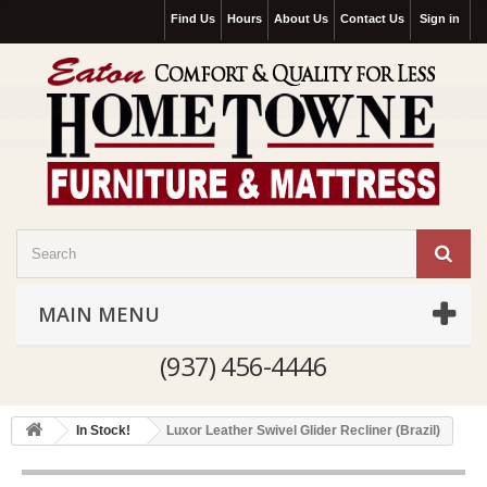
Find Us
Hours
About Us
Contact Us
Sign in
MAIN MENU
(937) 456-4446
In Stock!
Luxor Leather Swivel Glider Recliner (Brazil)