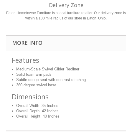
Delivery Zone
Eaton Hometowne Furniture is a local furniture retailer. Our delivery zone is
within a 100 mile radius of our store in Eaton, Ohio.
MORE INFO
Features
Medium-Scale Swivel Glider Recliner
Solid foam arm pads
Subtle scoop seat with contrast stitching
360 degree swivel base
Dimensions
Overall Width:
35 Inches
Overall Depth:
42 Inches
Overall Height:
40 Inches