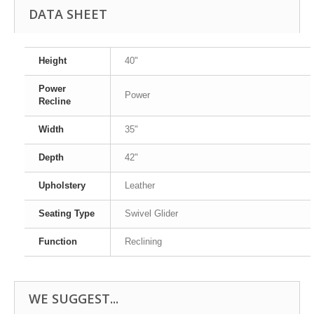
DATA SHEET
Height
40"
Power
Power
Recline
Width
35"
Depth
42"
Upholstery
Leather
Seating Type
Swivel Glider
Function
Reclining
WE SUGGEST...