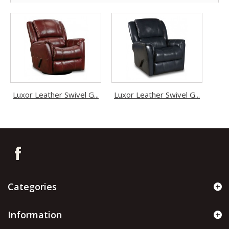
Luxor Leather Swivel G...
Luxor Leather Swivel G...
Categories
Information