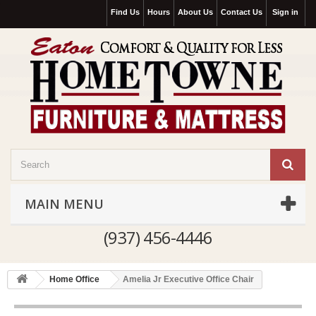
Find Us
Hours
About Us
Contact Us
Sign in
MAIN MENU
(937) 456-4446
Home Office
Amelia Jr Executive Office Chair