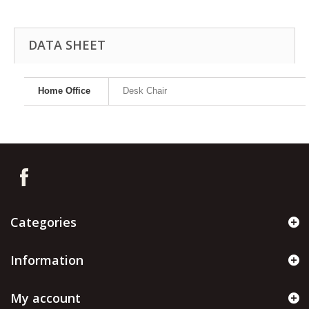
DATA SHEET
Home Office
Desk Chair
Categories
Information
My account