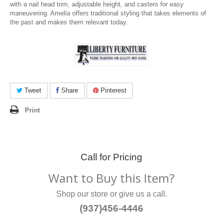
with a nail head trim, adjustable height, and casters for easy
maneuvering. Amelia offers traditional styling that takes elements of
the past and makes them relevant today.
Tweet
Share
Pinterest
Print
Call for Pricing
Want to Buy this Item?
Shop our store or give us a call.
(937)456-4446