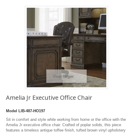
View larger
Amelia Jr Executive Office Chair
Model
LIB-487-HO197
Sit in comfort and style while working from home or the office with the
Amelia Jr executive office chair. Crafted of poplar solids, this piece
features a timeless antique toffee finish, tufted brown vinyl upholstery