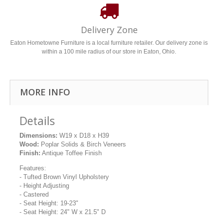
Delivery Zone
Eaton Hometowne Furniture is a local furniture retailer. Our delivery zone is
within a 100 mile radius of our store in Eaton, Ohio.
MORE INFO
Details
Dimensions:
W19 x D18 x H39
Wood:
Poplar Solids & Birch Veneers
Finish:
Antique Toffee Finish
Features:
- Tufted Brown Vinyl Upholstery
- Height Adjusting
- Castered
- Seat Height: 19-23"
- Seat Height: 24" W x 21.5" D