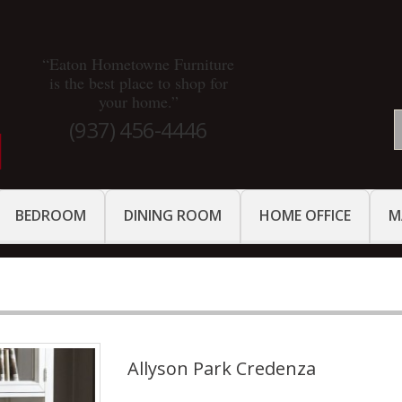
“Eaton Hometowne Furniture
is the best place to shop for
your home.”
(937) 456-4446
BEDROOM
DINING ROOM
HOME OFFICE
M
Allyson Park Credenza