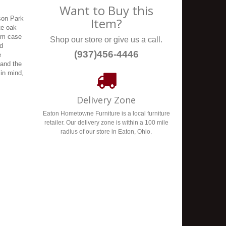
Want to Buy this
yson Park
Item?
te oak
tom case
Shop our store or give us a call.
ed
(937)456-4446
e
 and the
 in mind,
Delivery Zone
Eaton Hometowne Furniture is a local furniture
retailer. Our delivery zone is within a 100 mile
radius of our store in Eaton, Ohio.