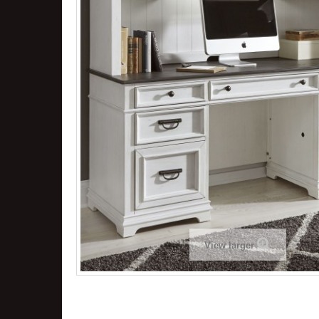
View larger