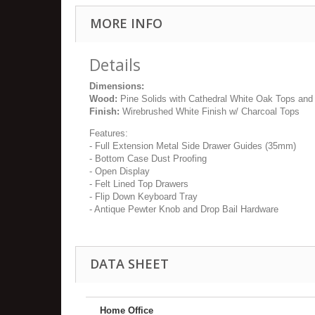
MORE INFO
Details
Dimensions:
Wood:
Pine Solids with Cathedral White Oak Tops and
Finish:
Wirebrushed White Finish w/ Charcoal Tops
Features:
- Full Extension Metal Side Drawer Guides (35mm)
- Bottom Case Dust Proofing
- Open Display
- Felt Lined Top Drawers
- Flip Down Keyboard Tray
- Antique Pewter Knob and Drop Bail Hardware
DATA SHEET
Home Office