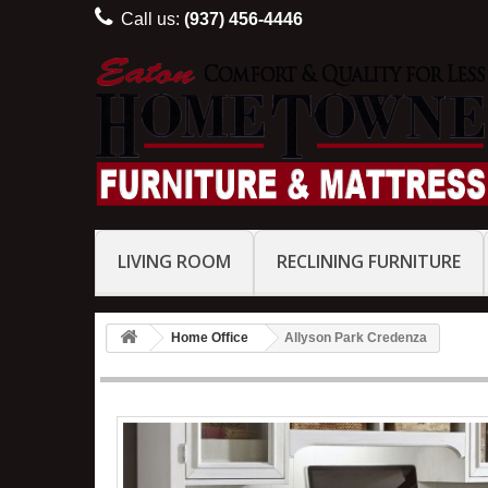
Call us:
(937) 456-4446
LIVING ROOM
RECLINING FURNITURE
Home Office
Allyson Park Credenza