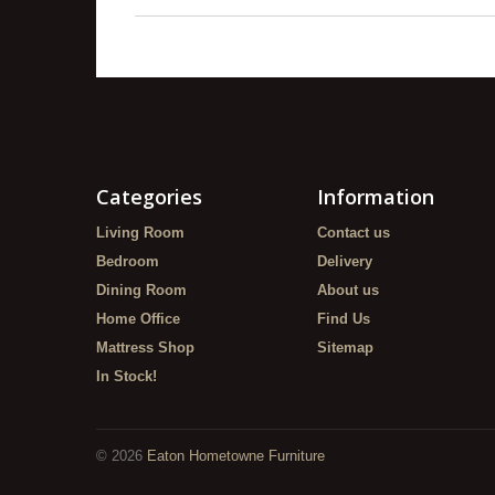
Categories
Information
Living Room
Contact us
Bedroom
Delivery
Dining Room
About us
Home Office
Find Us
Mattress Shop
Sitemap
In Stock!
©
2026
Eaton Hometowne Furniture