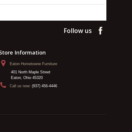
Follow us
Store Information
Eaton Hometowne Furniture
401 North Maple Street
Eaton, Ohio 45320
Call us now:
(937) 456-4446