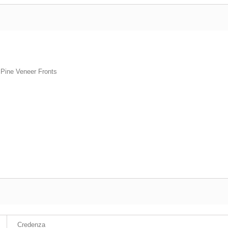
 Pine Veneer Fronts
Credenza