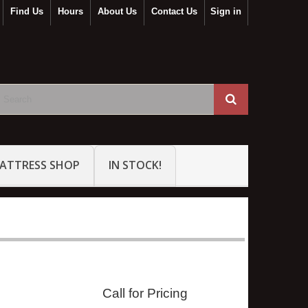
Find Us
Hours
About Us
Contact Us
Sign in
ATTRESS SHOP
IN STOCK!
Call for Pricing