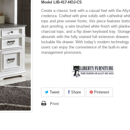
Model
LIB-417-HOJ-CS
Create a classic look with a casual feel with the All
credenza. Crafted with pine solids with cathedral whi
tops and pine veneer fronts, this piece features bot
dust proofing, a wire brushed white finish with plank
charcoal tops, and a flip down keyboard tray. Storag
abounds with the fully stained full extension drawers
lockable file drawer. With today's modern technology
users can enjoy the convenience of the built-in wire
management provisions.
Tweet
Share
Pinterest
Print