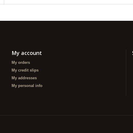
My account
My orders
My credit slips
My addresses
My personal info