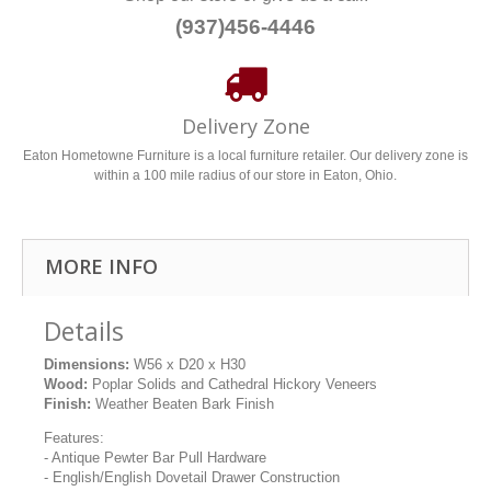
(937)456-4446
Delivery Zone
Eaton Hometowne Furniture is a local furniture retailer. Our delivery zone is
within a 100 mile radius of our store in Eaton, Ohio.
MORE INFO
Details
Dimensions:
W56 x D20 x H30
Wood:
Poplar Solids and Cathedral Hickory Veneers
Finish:
Weather Beaten Bark Finish
Features:
- Antique Pewter Bar Pull Hardware
- English/English Dovetail Drawer Construction