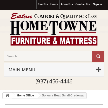
Find Us
Hours
About Us
Contact Us
Sign in
MAIN MENU
(937) 456-4446
Home Office
Sonoma Road Small Credenza