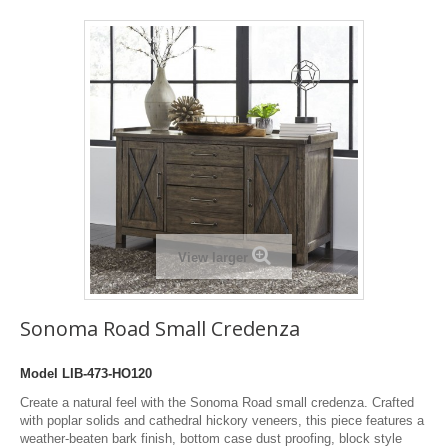
View larger
Sonoma Road Small Credenza
Model
LIB-473-HO120
Create a natural feel with the Sonoma Road small credenza. Crafted
with poplar solids and cathedral hickory veneers, this piece features a
weather-beaten bark finish, bottom case dust proofing, block style