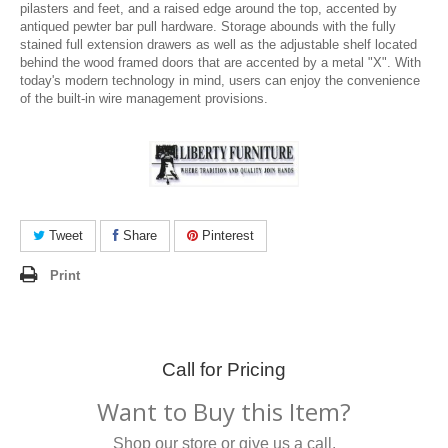
pilasters and feet, and a raised edge around the top, accented by
antiqued pewter bar pull hardware. Storage abounds with the fully
stained full extension drawers as well as the adjustable shelf located
behind the wood framed doors that are accented by a metal "X". With
today's modern technology in mind, users can enjoy the convenience
of the built-in wire management provisions.
Tweet
Share
Pinterest
Print
Call for Pricing
Want to Buy this Item?
Shop our store or give us a call.