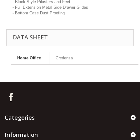
- Block Style Pilasters and Feet
- Full Extension Metal Side Drawer Glides
- Bottom Case Dust Proofing
DATA SHEET
Home Office
Credenza
Categories
Information