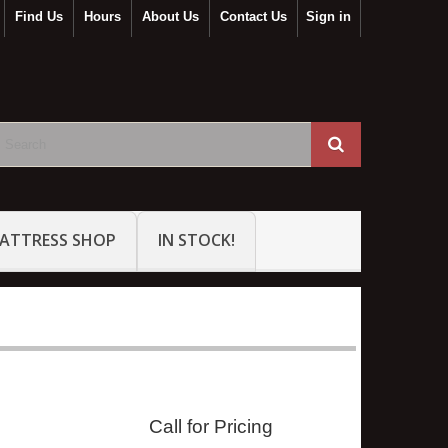
Find Us
Hours
About Us
Contact Us
Sign in
ATTRESS SHOP
IN STOCK!
Call for Pricing