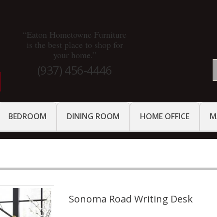
“Eaton Hometowne Furniture
is the best place to shop for
your home.”
(937) 456-4446
BEDROOM
DINING ROOM
HOME OFFICE
M
Sonoma Road Writing Desk