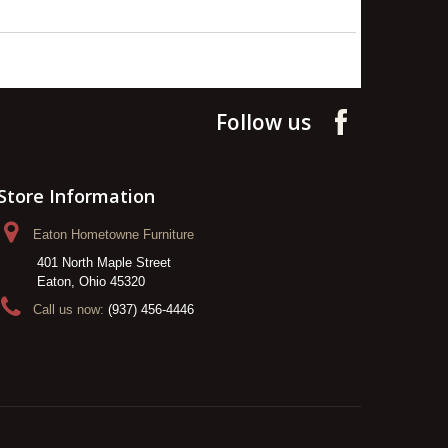
Follow us
Store Information
Eaton Hometowne Furniture
401 North Maple Street
Eaton, Ohio 45320
Call us now:
(937) 456-4446