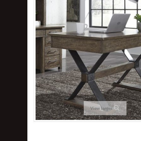
View larger