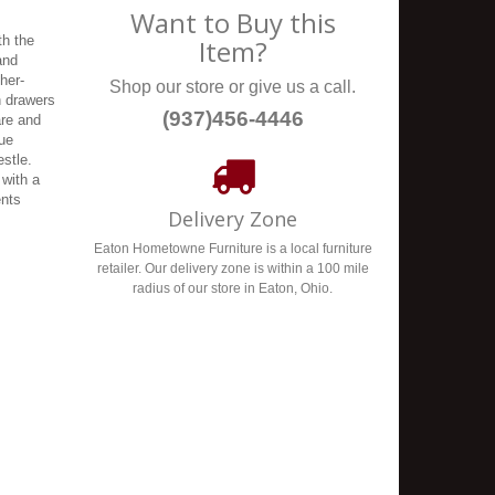
Want to Buy this
th the
Item?
and
her-
Shop our store or give us a call.
n drawers
(937)456-4446
are and
que
estle.
 with a
ents
Delivery Zone
Eaton Hometowne Furniture is a local furniture
retailer. Our delivery zone is within a 100 mile
radius of our store in Eaton, Ohio.