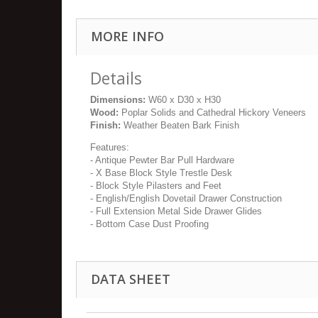
MORE INFO
Details
Dimensions:
W60 x D30 x H30
Wood:
Poplar Solids and Cathedral Hickory Veneers
Finish:
Weather Beaten Bark Finish
Features:
- Antique Pewter Bar Pull Hardware
- X Base Block Style Trestle Desk
- Block Style Pilasters and Feet
- English/English Dovetail Drawer Construction
- Full Extension Metal Side Drawer Glides
- Bottom Case Dust Proofing
DATA SHEET