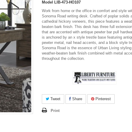
Model
LIB-473-HO107
Work from home or the office in comfort and style wi
Sonoma Road writing desk. Crafted of poplar solids 
cathedral hickory veneers, this piece features a weat
beaten bark finish. This desk has three full extensio
that are accented with antique pewter bar pull hardw
is anchored by an x style trestle base featuring anti
pewter metal, nail head accents, and a block style tr
Sonoma Road is the essence of Urban Living styling
weather-beaten bark finish combined with metal acc
throughout the collection.
Tweet
Share
Pinterest
Print