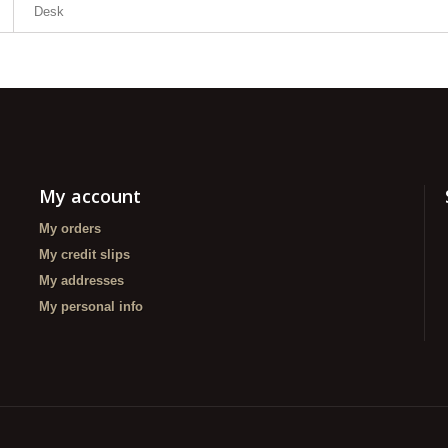
Desk
My account
My orders
My credit slips
My addresses
My personal info