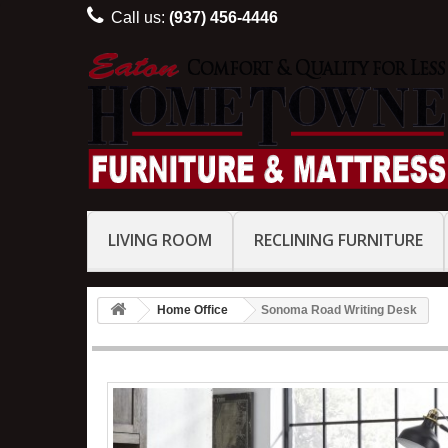
Call us:
(937) 456-4446
LIVING ROOM
RECLINING FURNITURE
Home Office
Sonoma Road Writing Desk