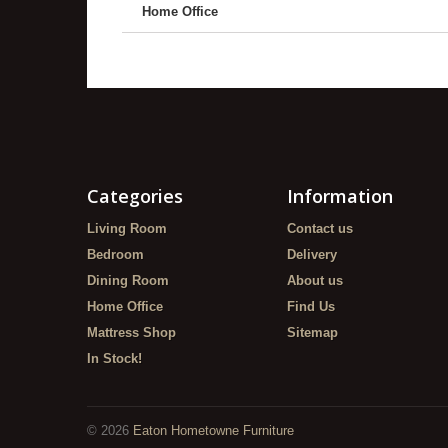
Home Office
Categories
Information
Living Room
Contact us
Bedroom
Delivery
Dining Room
About us
Home Office
Find Us
Mattress Shop
Sitemap
In Stock!
©
2026
Eaton Hometowne Furniture