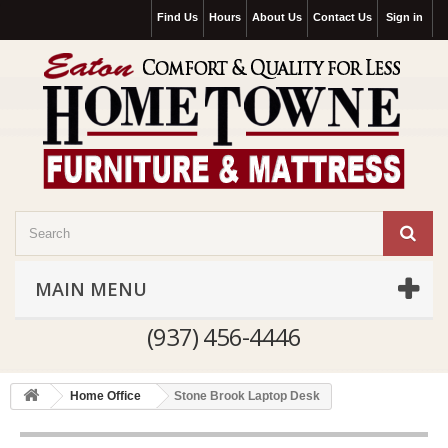
Find Us
Hours
About Us
Contact Us
Sign in
MAIN MENU
(937) 456-4446
Home Office
Stone Brook Laptop Desk