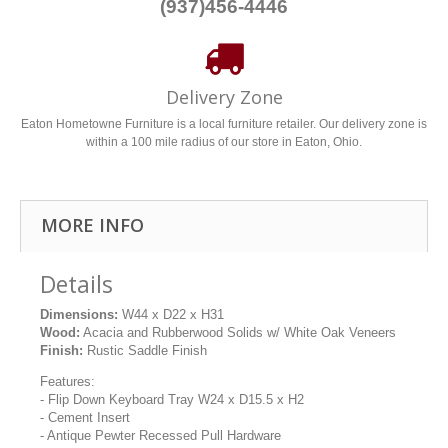
(937)456-4446
Delivery Zone
Eaton Hometowne Furniture is a local furniture retailer. Our delivery zone is
within a 100 mile radius of our store in Eaton, Ohio.
MORE INFO
Details
Dimensions:
W44 x D22 x H31
Wood:
Acacia and Rubberwood Solids w/ White Oak Veneers
Finish:
Rustic Saddle Finish
Features:
- Flip Down Keyboard Tray W24 x D15.5 x H2
- Cement Insert
- Antique Pewter Recessed Pull Hardware