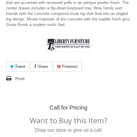
that are accented with recessed pulls in an antique pewter finish. The
center drawer includes a flip-down keyboard tray. Wow family and
friends with the concrete composite inset top that flow into an angled
leg design. Mixed materials of the concrete with the saddle finish give
Stone Brook a modern rustic feel.
Tweet
Share
Pinterest
Print
Call for Pricing
Want to Buy this Item?
Shop our store or give us a call.