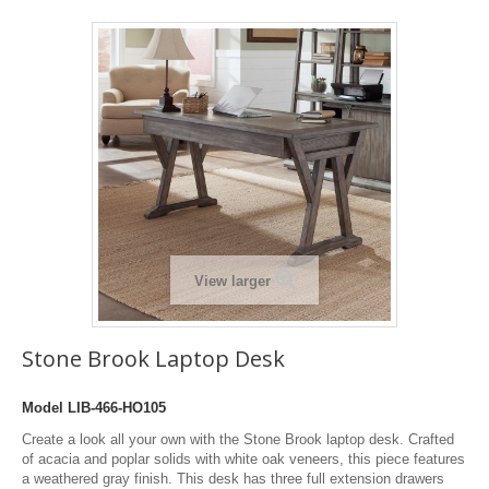
View larger
Stone Brook Laptop Desk
Model
LIB-466-HO105
Create a look all your own with the Stone Brook laptop desk. Crafted
of acacia and poplar solids with white oak veneers, this piece features
a weathered gray finish. This desk has three full extension drawers