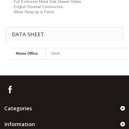
- Full Extension Metal Side Drawer Glides
- English Dovetail Construction
- White Hang Up in Finish
DATA SHEET
Home Office
Desk
Categories
Information