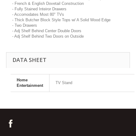
- French & English Dovetail Construction
- Fully Stained Inteiror Drawers
- Accomodates Most 80" TVs
- Thick Butcher Block Style Tops w/ A Solid Wood Edge
- Two Drawers
- Adj Shelf Behind Center Double Doors
- Adj Shelf Behind Two Doors on Outside
DATA SHEET
Home
TV Stand
Entertainment