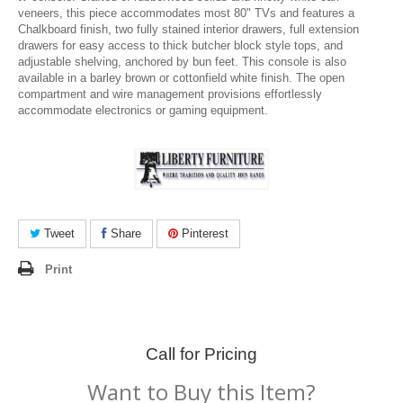
veneers, this piece accommodates most 80" TVs and features a
Chalkboard finish, two fully stained interior drawers, full extension
drawers for easy access to thick butcher block style tops, and
adjustable shelving, anchored by bun feet. This console is also
available in a barley brown or cottonfield white finish. The open
compartment and wire management provisions effortlessly
accommodate electronics or gaming equipment.
Tweet
Share
Pinterest
Print
Call for Pricing
Want to Buy this Item?