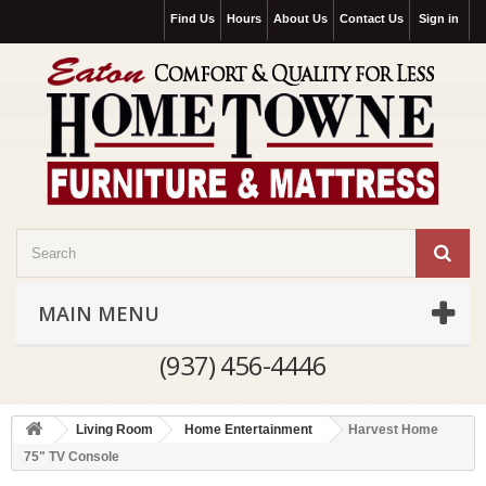
Find Us
Hours
About Us
Contact Us
Sign in
MAIN MENU
(937) 456-4446
Living Room
Home Entertainment
Harvest Home
75" TV Console