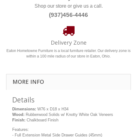
Shop our store or give us a call.
(937)456-4446
Delivery Zone
Eaton Hometowne Furniture is a local furniture retailer. Our delivery zone is
within a 100 mile radius of our store in Eaton, Ohio.
MORE INFO
Details
Dimensions:
W76 x D18 x H34
Wood:
Rubberwood Solids w/ Knotty White Oak Veneers
Finish:
Chalkboard Finish
Features:
- Full Extension Metal Side Drawer Guides (45mm)