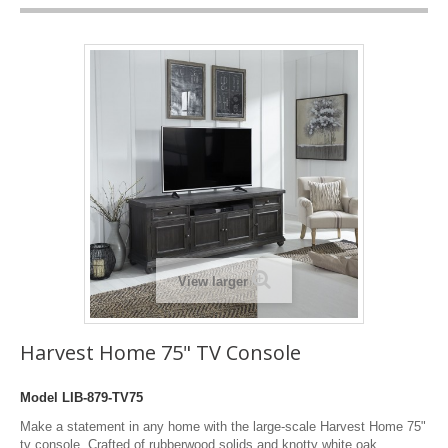
View larger
Harvest Home 75" TV Console
Model
LIB-879-TV75
Make a statement in any home with the large-scale Harvest Home 75"
tv console. Crafted of rubberwood solids and knotty white oak