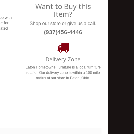
Want to Buy this
Item?
op with
ce for
Shop our store or give us a call.
cated
(937)456-4446
Delivery Zone
Eaton Hometowne Furniture is a local furniture
retailer. Our delivery zone is within a 100 mile
radius of our store in Eaton, Ohio.