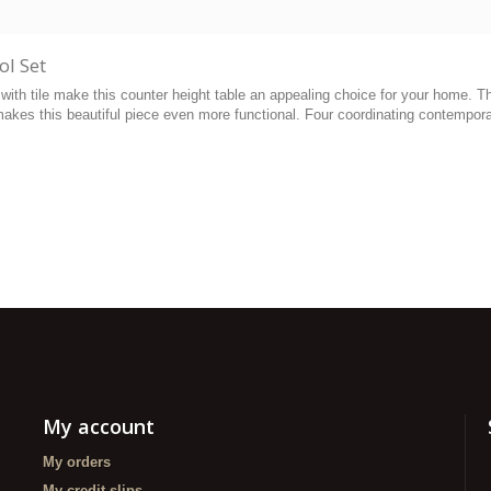
ol Set
with tile make this counter height table an appealing choice for your home. Th
makes this beautiful piece even more functional. Four coordinating contempor
My account
My orders
My credit slips