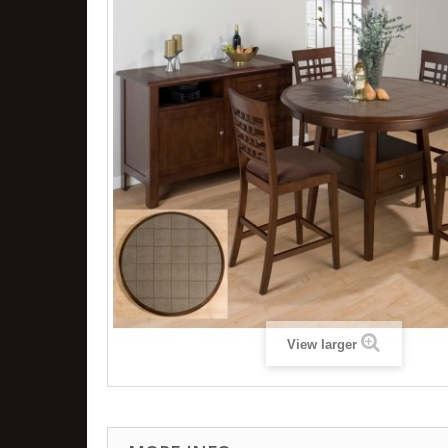
View larger