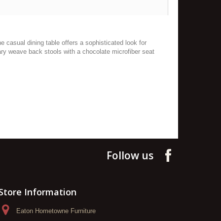
e casual dining table offers a sophisticated look for
ary weave back stools with a chocolate microfiber seat
Follow us
Store Information
Eaton Hometowne Furniture