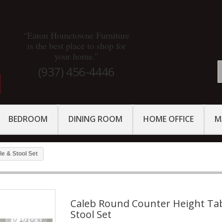
“Eaton Hometowne Furniture
is the best place to shop for
your home.”
(937) 456-4446
BEDROOM
DINING ROOM
HOME OFFICE
M
e & Stool Set
Caleb Round Counter Height Ta
Stool Set