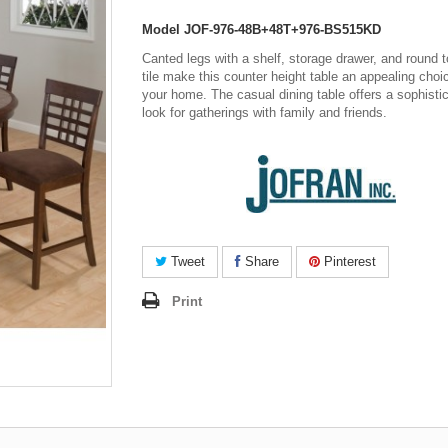
Model
JOF-976-48B+48T+976-BS515KD
Canted legs with a shelf, storage drawer, and round t
tile make this counter height table an appealing choi
your home. The casual dining table offers a sophisti
look for gatherings with family and friends.
Tweet
Share
Pinterest
Print