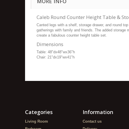
MORE INFO
Caleb Round Counter Height Table & Sto
Canted legs with a shelf, storage drawer, and round top 
gatherings with family and friends. The added storage 
create a fabulous counter height table set.
Dimensions
Table: 48"dx48"wx36"h
Chair: 21"dx19"wx41"h
Categories
Information
Living Room
Contact us
Bedroom
Delivery