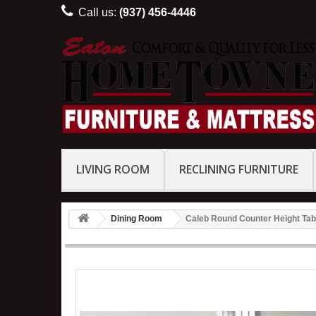
Call us:
(937) 456-4446
LIVING ROOM
RECLINING FURNITURE
Dining Room
Caleb Round Counter Height Tabl