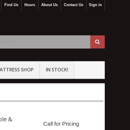
Find Us
Hours
About Us
Contact Us
Sign in
ATTRESS SHOP
IN STOCK!
ble &
Call for Pricing