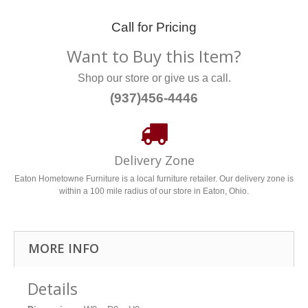
Call for Pricing
Want to Buy this Item?
Shop our store or give us a call.
(937)456-4446
Delivery Zone
Eaton Hometowne Furniture is a local furniture retailer. Our delivery zone is
within a 100 mile radius of our store in Eaton, Ohio.
MORE INFO
Details