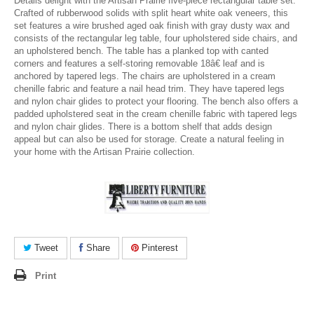
Details delight with the Artisan Prairie five-piece rectangular table set.
Crafted of rubberwood solids with split heart white oak veneers, this
set features a wire brushed aged oak finish with gray dusty wax and
consists of the rectangular leg table, four upholstered side chairs, and
an upholstered bench. The table has a planked top with canted
corners and features a self-storing removable 18â€ leaf and is
anchored by tapered legs. The chairs are upholstered in a cream
chenille fabric and feature a nail head trim. They have tapered legs
and nylon chair glides to protect your flooring. The bench also offers a
padded upholstered seat in the cream chenille fabric with tapered legs
and nylon chair glides. There is a bottom shelf that adds design
appeal but can also be used for storage. Create a natural feeling in
your home with the Artisan Prairie collection.
Tweet
Share
Pinterest
Print