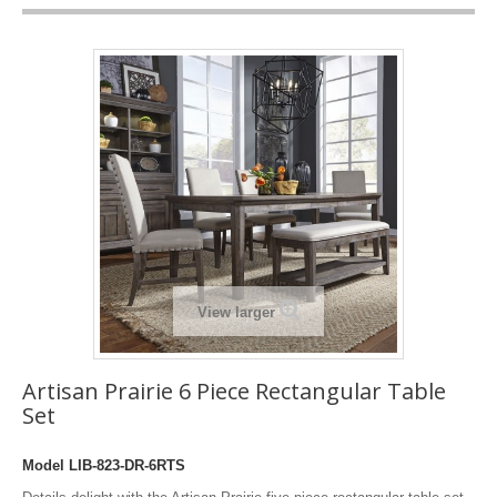
View larger
Artisan Prairie 6 Piece Rectangular Table
Set
Model
LIB-823-DR-6RTS