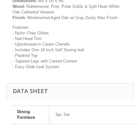
Dimensions:
W0 x D0 x H0
Wood:
Rubberwood, Pine, Polar Solids & Split Heart White
Oak Cathedral Veneers
Finish:
Wirebrushed Aged Oak w/ Gray Dusty Wax Finish
Features:
- Nylon Chair Glides
- Nail Head Trim
- Upholstered in Cream Chenille
- Includes One 18 Inch Self Storing leaf
- Planked Top
- Tapered Legs with Canted Corners
- Easy Glide Leaf System
DATA SHEET
Dining
6pc Set
Furniture