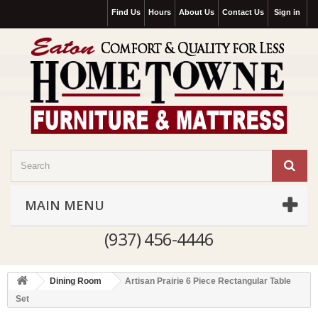
Find Us
Hours
About Us
Contact Us
Sign in
MAIN MENU
(937) 456-4446
Dining Room
Artisan Prairie 6 Piece Rectangular Table
Set