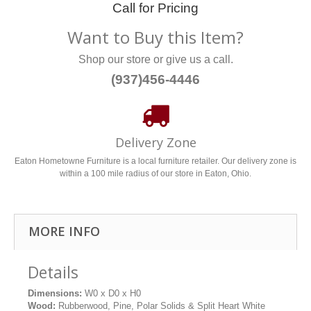
Call for Pricing
Want to Buy this Item?
Shop our store or give us a call.
(937)456-4446
Delivery Zone
Eaton Hometowne Furniture is a local furniture retailer. Our delivery zone is
within a 100 mile radius of our store in Eaton, Ohio.
MORE INFO
Details
Dimensions:
W0 x D0 x H0
Wood:
Rubberwood, Pine, Polar Solids & Split Heart White