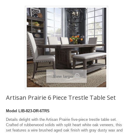
View larger
Artisan Prairie 6 Piece Trestle Table Set
Model
LIB-823-DR-6TRS
Details delight with the Artisan Prairie five-piece trestle table set.
Crafted of rubberwood solids with split heart white oak veneers, this
set features a wire brushed aged oak finish with gray dusty wax and