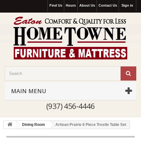
Find Us
Hours
About Us
Contact Us
Sign in
MAIN MENU
(937) 456-4446
Dining Room
Artisan Prairie 6 Piece Trestle Table Set