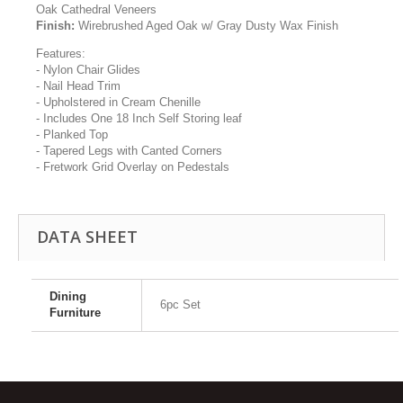
Oak Cathedral Veneers
Finish:
Wirebrushed Aged Oak w/ Gray Dusty Wax Finish
Features:
- Nylon Chair Glides
- Nail Head Trim
- Upholstered in Cream Chenille
- Includes One 18 Inch Self Storing leaf
- Planked Top
- Tapered Legs with Canted Corners
- Fretwork Grid Overlay on Pedestals
DATA SHEET
Dining
6pc Set
Furniture