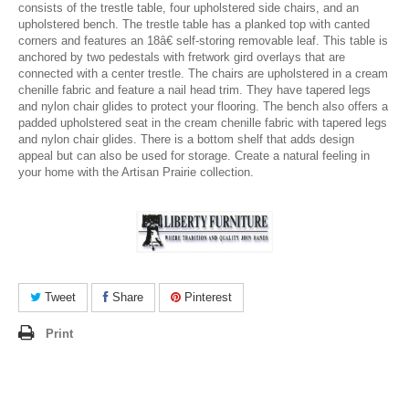
consists of the trestle table, four upholstered side chairs, and an
upholstered bench. The trestle table has a planked top with canted
corners and features an 18â€ self-storing removable leaf. This table is
anchored by two pedestals with fretwork gird overlays that are
connected with a center trestle. The chairs are upholstered in a cream
chenille fabric and feature a nail head trim. They have tapered legs
and nylon chair glides to protect your flooring. The bench also offers a
padded upholstered seat in the cream chenille fabric with tapered legs
and nylon chair glides. There is a bottom shelf that adds design
appeal but can also be used for storage. Create a natural feeling in
your home with the Artisan Prairie collection.
Tweet
Share
Pinterest
Print