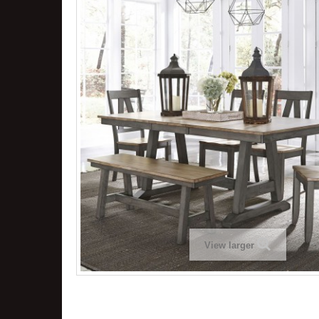
View larger