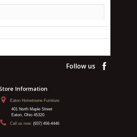
Follow us
Store Information
Eaton Hometowne Furniture
401 North Maple Street
Eaton, Ohio 45320
Call us now:
(937) 456-4446