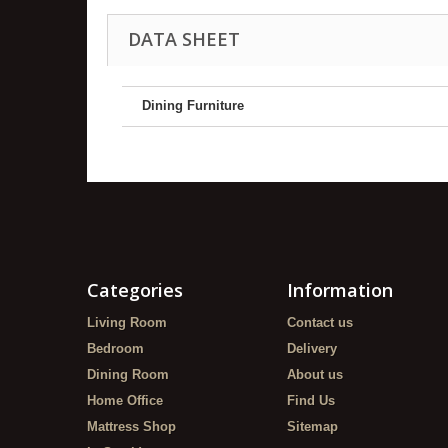
DATA SHEET
Dining Furniture
Categories
Information
Living Room
Contact us
Bedroom
Delivery
Dining Room
About us
Home Office
Find Us
Mattress Shop
Sitemap