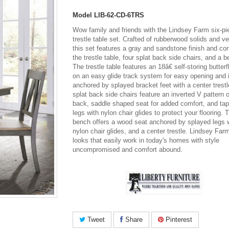
Model
LIB-62-CD-6TRS
Wow family and friends with the Lindsey Farm six-pi
trestle table set. Crafted of rubberwood solids and v
this set features a gray and sandstone finish and con
the trestle table, four splat back side chairs, and a 
The trestle table features an 18â€ self-storing butterf
on an easy glide track system for easy opening and 
anchored by splayed bracket feet with a center trest
splat back side chairs feature an inverted V pattern 
back, saddle shaped seat for added comfort, and ta
legs with nylon chair glides to protect your flooring. 
bench offers a wood seat anchored by splayed legs 
nylon chair glides, and a center trestle. Lindsey Farm
looks that easily work in today's homes with style
uncompromised and comfort abound.
Tweet
Share
Pinterest