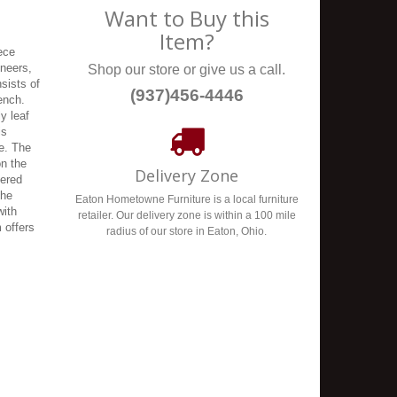
Want to Buy this
Item?
ece
eneers,
Shop our store or give us a call.
sists of
(937)456-4446
bench.
ly leaf
is
le. The
on the
Delivery Zone
pered
The
Eaton Hometowne Furniture is a local furniture
with
retailer. Our delivery zone is within a 100 mile
 offers
radius of our store in Eaton, Ohio.