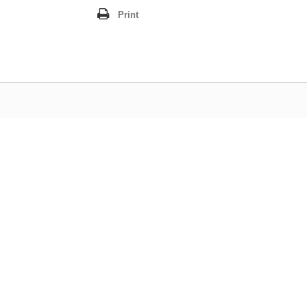
Print