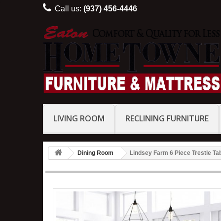
Call us:
(937) 456-4446
LIVING ROOM
RECLINING FURNITURE
Dining Room
Lindsey Farm 6 Piece Trestle Ta