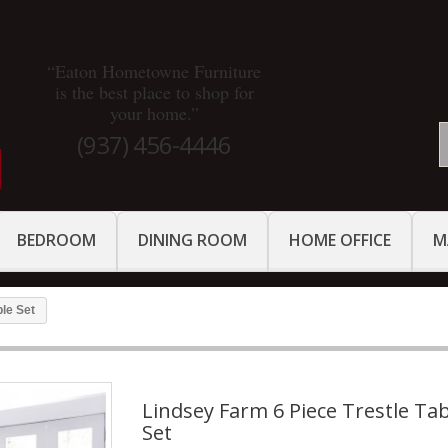
“Eaton Hometowne Furniture
is the best place to shop for
your home.”
(937) 456-4446
BEDROOM
DINING ROOM
HOME OFFICE
M
ble Set
Lindsey Farm 6 Piece Trestle Ta
Set