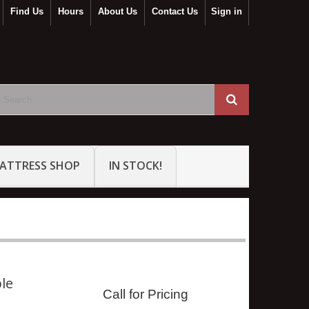
Find Us
Hours
About Us
Contact Us
Sign in
ATTRESS SHOP
IN STOCK!
ble
Call for Pricing