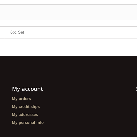
6pc Set
My account
My orders
My credit slips
My addresses
My personal info