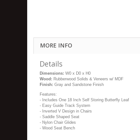
MORE INFO
Details
Dimensions:
W0 x D0 x H0
Wood:
Rubberwood Solids & Veneers w/ MDF
Finish:
Gray and Sandstone Finish
Features:
- Includes One 18 Inch Self Storing Butterfly Leaf
- Easy Guide Track System
- Inverted V Design in Chairs
- Saddle Shaped Seat
- Nylon Chair Glides
- Wood Seat Bench