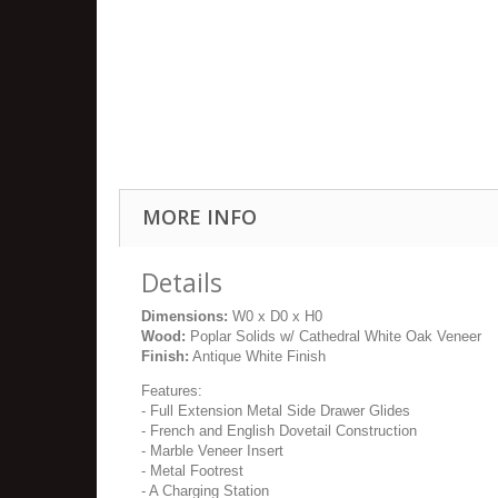
MORE INFO
Details
Dimensions:
W0 x D0 x H0
Wood:
Poplar Solids w/ Cathedral White Oak Veneer
Finish:
Antique White Finish
Features:
- Full Extension Metal Side Drawer Glides
- French and English Dovetail Construction
- Marble Veneer Insert
- Metal Footrest
- A Charging Station