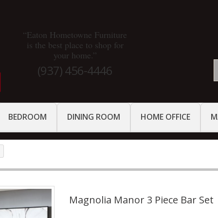
“Eaton Hometowne Furniture
is the best place to shop for
your home.”
(937) 456-4446
BEDROOM
DINING ROOM
HOME OFFICE
M
Magnolia Manor 3 Piece Bar Set