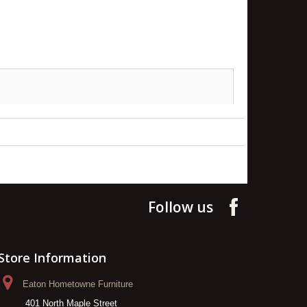
Follow us
Store Information
Eaton Hometowne Furniture
401 North Maple Street