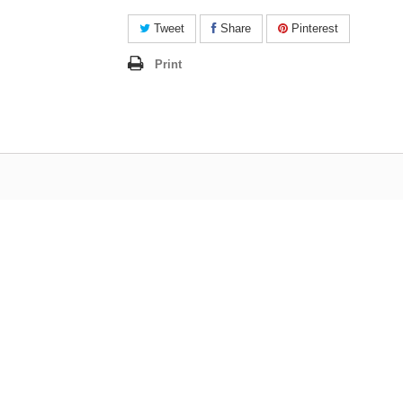
Tweet
Share
Pinterest
Print