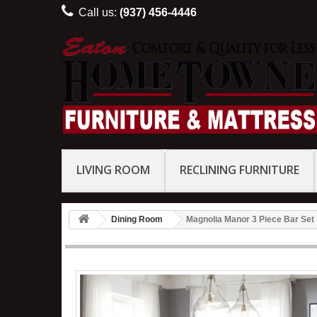
Call us:
(937) 456-4446
LIVING ROOM
RECLINING FURNITURE
Dining Room
Magnolia Manor 3 Piece Bar Set