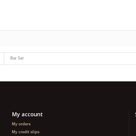
Bar Set
My account
My orders
My credit slips