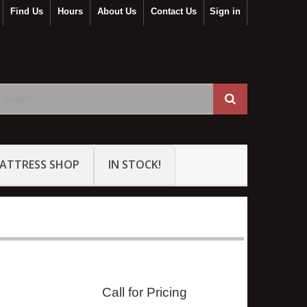
Find Us
Hours
About Us
Contact Us
Sign in
ATTRESS SHOP
IN STOCK!
Call for Pricing