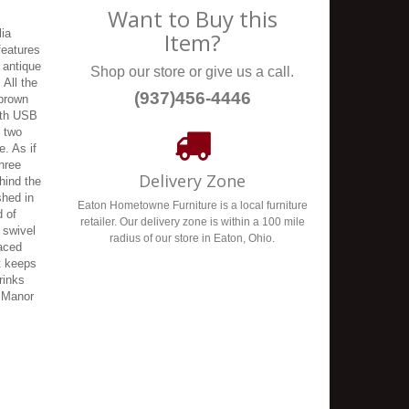
Want to Buy this
lia
Item?
features
 antique
Shop our store or give us a call.
 All the
(937)456-4446
 brown
with USB
s two
e. As if
hree
Delivery Zone
hind the
shed in
Eaton Hometowne Furniture is a local furniture
d of
retailer. Our delivery zone is within a 100 mile
 swivel
radius of our store in Eaton, Ohio.
laced
t keeps
rinks
a Manor