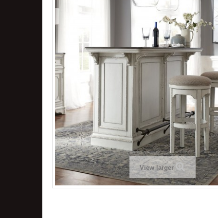
View larger