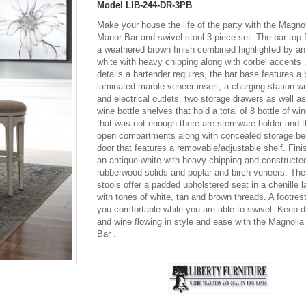
Model
LIB-244-DR-3PB
Make your house the life of the party with the Magno
Manor Bar and swivel stool 3 piece set. The bar top 
a weathered brown finish combined highlighted by an
white with heavy chipping along with corbel accents .
details a bartender requires, the bar base features a
laminated marble veneer insert, a charging station 
and electrical outlets, two storage drawers as well a
wine bottle shelves that hold a total of 8 bottle of win
that was not enough there are stemware holder and t
open compartments along with concealed storage be
door that features a removable/adjustable shelf. Fini
an antique white with heavy chipping and constructe
rubberwood solids and poplar and birch veneers. The
stools offer a padded upholstered seat in a chenille 
with tones of white, tan and brown threads. A footres
you comfortable while you are able to swivel. Keep d
and wine flowing in style and ease with the Magnoli
Bar .