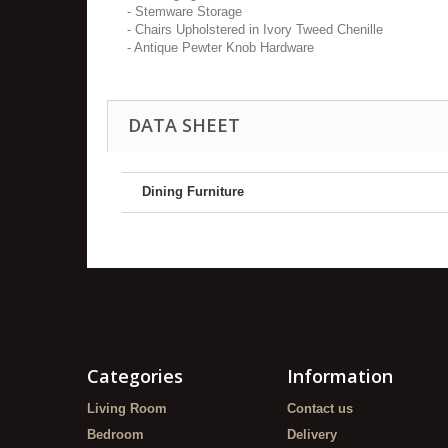
- Stemware Storage
- Chairs Upholstered in Ivory Tweed Chenille
- Antique Pewter Knob Hardware
DATA SHEET
Dining Furniture
Categories
Information
Living Room
Contact us
Bedroom
Delivery