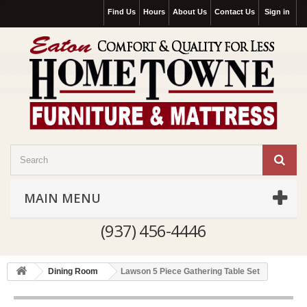
Find Us
Hours
About Us
Contact Us
Sign in
MAIN MENU
(937) 456-4446
Dining Room
Lawson 5 Piece Gathering Table Set