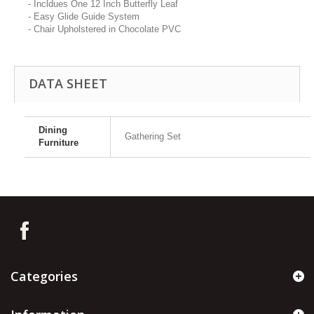
- Incldues One 12 Inch Butterfly Leaf
- Easy Glide Guide System
- Chair Upholstered in Chocolate PVC
DATA SHEET
Dining
Gathering Set
Furniture
Categories