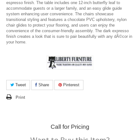
espresso finish. The table includes one 12-inch butterfly leaf to
accommodate guests or a larger family, and an easy glide guide
system enhancing user convenience. The chairs showcase
transitional styling and features a chocolate PVC upholstery, nylon
chair glides to protect your flooring, and users can enjoy the
convenience of the consumer-friendly assembly. The dark expresso
finish creates a look that is sure to pair beautifully with any dÃ©cor in
your home.
Tweet
Share
Pinterest
Print
Call for Pricing
Want to Buy this Item?