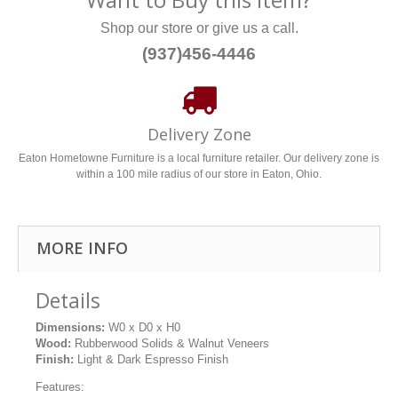
Shop our store or give us a call.
(937)456-4446
Delivery Zone
Eaton Hometowne Furniture is a local furniture retailer. Our delivery zone is
within a 100 mile radius of our store in Eaton, Ohio.
MORE INFO
Details
Dimensions:
W0 x D0 x H0
Wood:
Rubberwood Solids & Walnut Veneers
Finish:
Light & Dark Espresso Finish
Features: