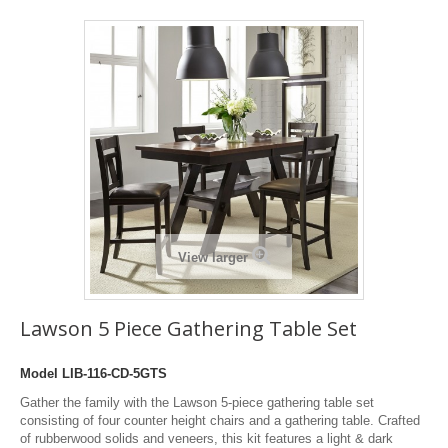
View larger
Lawson 5 Piece Gathering Table Set
Model
LIB-116-CD-5GTS
Gather the family with the Lawson 5-piece gathering table set
consisting of four counter height chairs and a gathering table. Crafted
of rubberwood solids and veneers, this kit features a light & dark