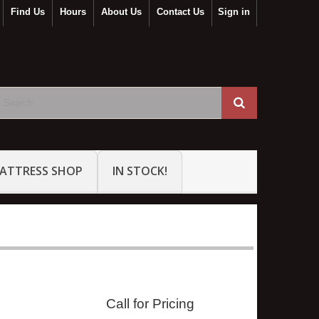
Find Us
Hours
About Us
Contact Us
Sign in
ATTRESS SHOP
IN STOCK!
Call for Pricing