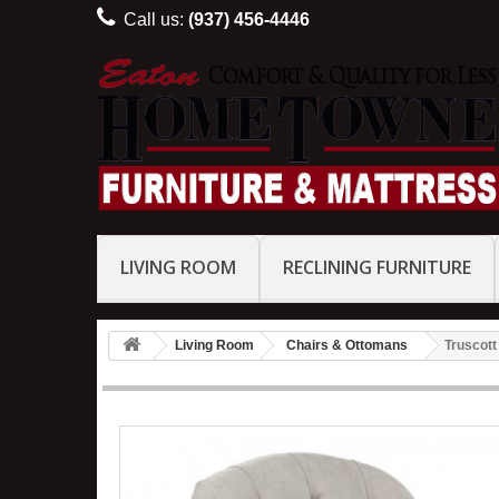
Call us:
(937) 456-4446
LIVING ROOM
RECLINING FURNITURE
Living Room
Chairs & Ottomans
Truscott