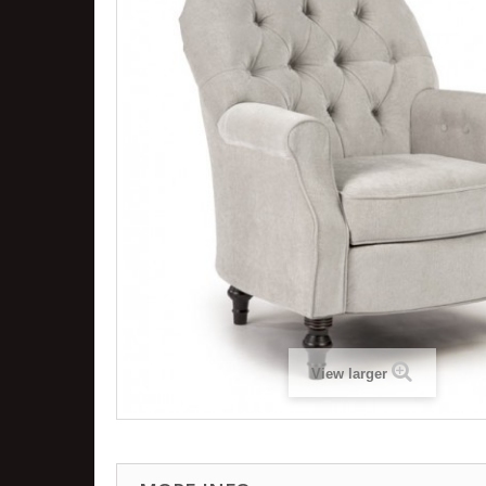
View larger