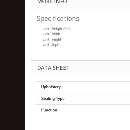
MORE INFO
Specifications
Unit Weight (lbs)
Unit Width
Unit Height
Unit Depth
DATA SHEET
Upholstery
Seating Type
Function