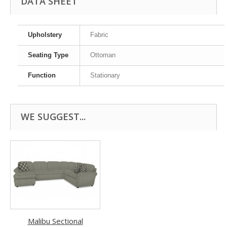
DATA SHEET
Upholstery
Fabric
Seating Type
Ottoman
Function
Stationary
WE SUGGEST...
Malibu Sectional