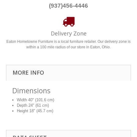
(937)456-4446
Delivery Zone
Eaton Hometowne Furniture is a local furniture retailer. Our delivery zone is
within a 100 mile radius of our store in Eaton, Ohio.
MORE INFO
Dimensions
Width
40" (101.6 cm)
Depth
24" (61 cm)
Height
18" (45.7 cm)