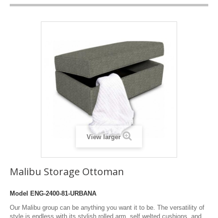
View larger
Malibu Storage Ottoman
Model
ENG-2400-81-URBANA
Our Malibu group can be anything you want it to be. The versatility of
style is endless with its stylish rolled arm, self welted cushions, and