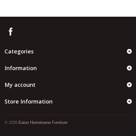
Categories
Information
My account
Store Information
©
2026
Eaton Hometowne Furniture