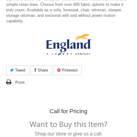
simple clean lines. Choose from over 400 fabric options to make it
truly yours. Available as a sofa, loveseat, chair, ottoman, sleeper,
storage ottoman, and sectional with and without power motion
capability.
Tweet
Share
Pinterest
Print
Call for Pricing
Want to Buy this Item?
Shop our store or give us a call.