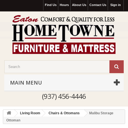
Find Us
Hours
About Us
Contact Us
Sign in
MAIN MENU
(937) 456-4446
Living Room
Chairs & Ottomans
Malibu Storage
Ottoman