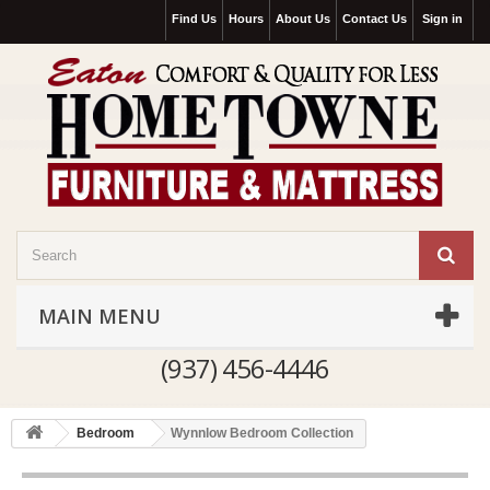
Find Us
Hours
About Us
Contact Us
Sign in
MAIN MENU
(937) 456-4446
Bedroom
Wynnlow Bedroom Collection