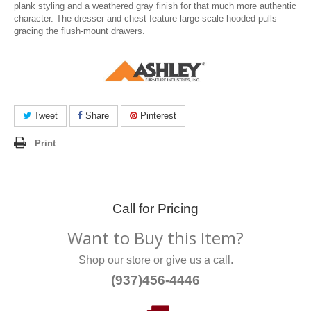
plank styling and a weathered gray finish for that much more authentic
character. The dresser and chest feature large-scale hooded pulls
gracing the flush-mount drawers.
Tweet
Share
Pinterest
Print
Call for Pricing
Want to Buy this Item?
Shop our store or give us a call.
(937)456-4446