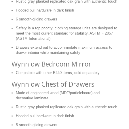
Rustic gray planked replicated oak grain with authentic touch
Hooded pull hardware in dark finish
6 smooth-gliding drawers
Safety is a top priority, clothing storage units are designed to
meet the most current standard for stability, ASTM F 2057
(ASTM International)
Drawers extend out to accommodate maximum access to
drawer interior while maintaining safety
Wynnlow Bedroom Mirror
Compatible with other B440 items, sold separately
Wynnlow Chest of Drawers
Made of engineered wood (MDF/particleboard) and
decorative laminate
Rustic gray planked replicated oak grain with authentic touch
Hooded pull hardware in dark finish
5 smooth-gliding drawers