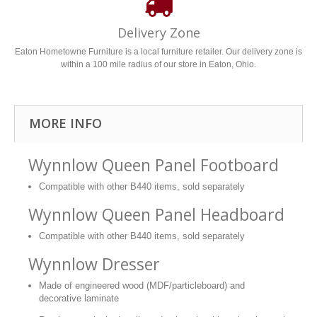
Delivery Zone
Eaton Hometowne Furniture is a local furniture retailer. Our delivery zone is
within a 100 mile radius of our store in Eaton, Ohio.
MORE INFO
Wynnlow Queen Panel Footboard
Compatible with other B440 items, sold separately
Wynnlow Queen Panel Headboard
Compatible with other B440 items, sold separately
Wynnlow Dresser
Made of engineered wood (MDF/particleboard) and
decorative laminate