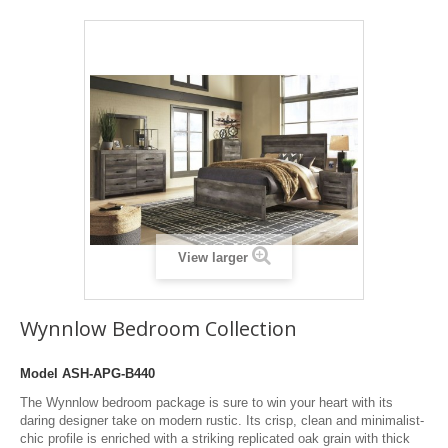
View larger
Wynnlow Bedroom Collection
Model
ASH-APG-B440
The Wynnlow bedroom package is sure to win your heart with its
daring designer take on modern rustic. Its crisp, clean and minimalist-
chic profile is enriched with a striking replicated oak grain with thick