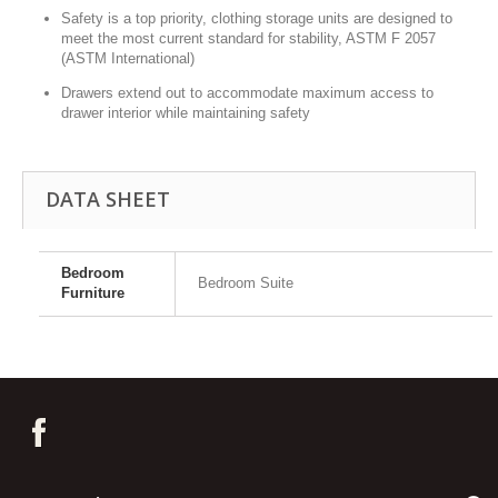
Safety is a top priority, clothing storage units are designed to
meet the most current standard for stability, ASTM F 2057
(ASTM International)
Drawers extend out to accommodate maximum access to
drawer interior while maintaining safety
DATA SHEET
Bedroom
Bedroom Suite
Furniture